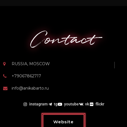
Contact
RUSSIA, MOSCOW
+79067862717
info@anikabarto.ru
instagram
tg
youtube
vk
flickr
Website