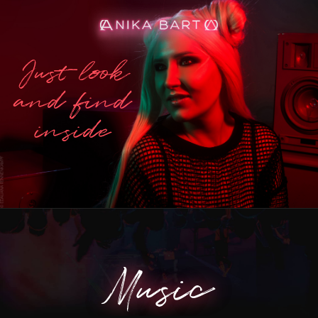
Just look
and find
inside
Music