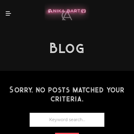
Blog
Sorry, no posts matched your
criteria.